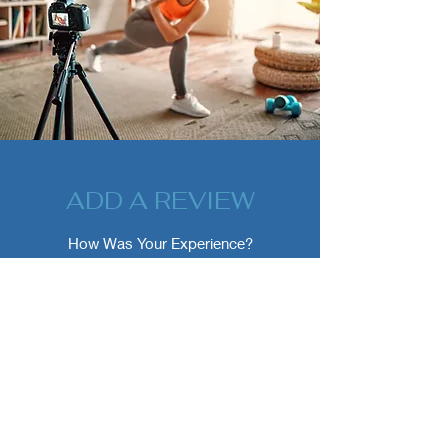
ADD A REVIEW
How Was Your Experience?