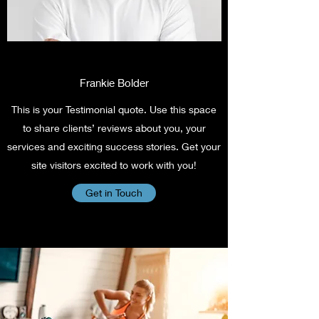
Frankie Bolder
This is your Testimonial quote. Use this space
to share clients’ reviews about you, your
services and exciting success stories. Get your
site visitors excited to work with you!
Get in Touch