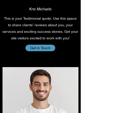
Kris Michaels
This is your Testimonial quote. Use this space
to share clients’ reviews about you, your
services and exciting success stories. Get your
site visitors excited to work with you!
Get in Touch