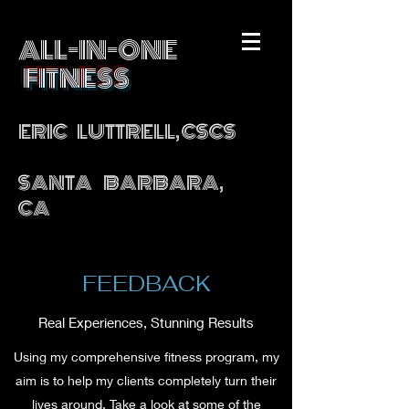
ALL-IN-ONE
FITNESS
ERIC LUTTRELL, CSCS
SANTA BARBARA,
CA
FEEDBACK
Real Experiences, Stunning Results
Using my comprehensive fitness program, my
aim is to help my clients completely turn their
lives around. Take a look at some of the