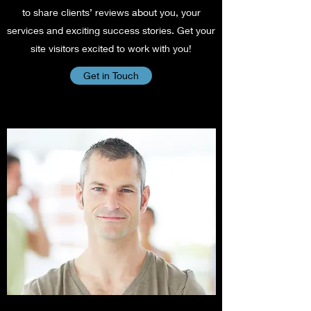
to share clients’ reviews about you, your
services and exciting success stories. Get your
site visitors excited to work with you!
Get in Touch