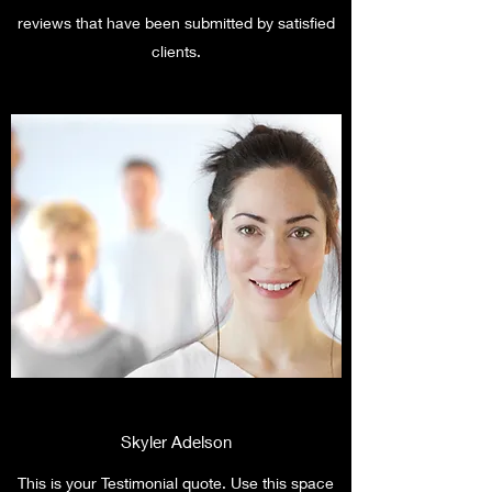
reviews that have been submitted by satisfied
clients.
Skyler Adelson
This is your Testimonial quote. Use this space